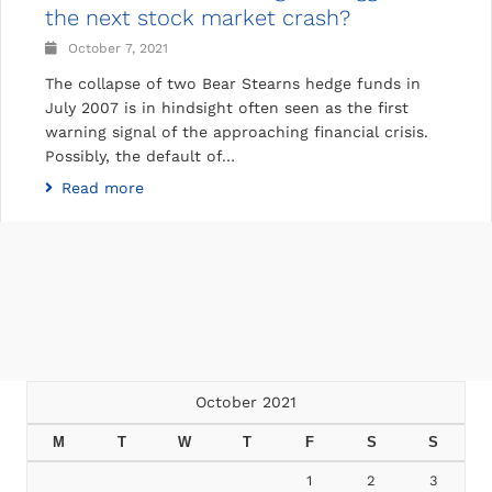
the next stock market crash?
October 7, 2021
The collapse of two Bear Stearns hedge funds in
July 2007 is in hindsight often seen as the first
warning signal of the approaching financial crisis.
Possibly, the default of…
Read more
October 2021
M
T
W
T
F
S
S
1
2
3