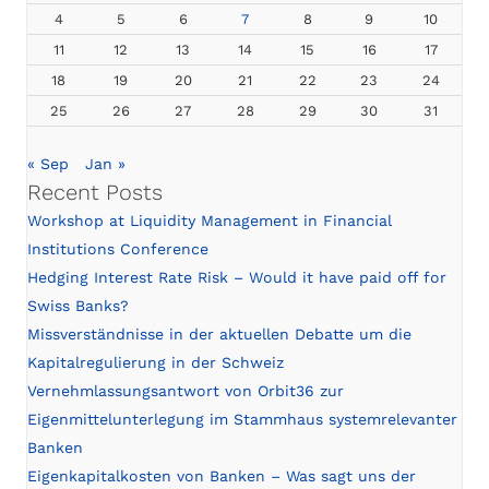
4
5
6
7
8
9
10
11
12
13
14
15
16
17
18
19
20
21
22
23
24
25
26
27
28
29
30
31
« Sep
Jan »
Recent Posts
Workshop at Liquidity Management in Financial
Institutions Conference
Hedging Interest Rate Risk – Would it have paid off for
Swiss Banks?
Missverständnisse in der aktuellen Debatte um die
Kapitalregulierung in der Schweiz
Vernehmlassungsantwort von Orbit36 zur
Eigenmittelunterlegung im Stammhaus systemrelevanter
Banken
Eigenkapitalkosten von Banken – Was sagt uns der