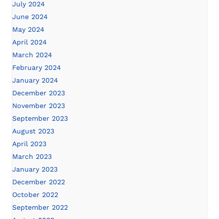
July 2024
June 2024
May 2024
April 2024
March 2024
February 2024
January 2024
December 2023
November 2023
September 2023
August 2023
April 2023
March 2023
January 2023
December 2022
October 2022
September 2022