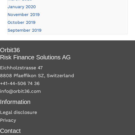
January 2020
November 2019
October 2019
September 2019
Orbit36
Risk Finance Solutions AG
Eichholzstrasse 47
8808 Pfaeffikon SZ, Switzerland
+41-44-506 74 36
info@orbit36.com
Information
Legal disclosure
Privacy
Contact