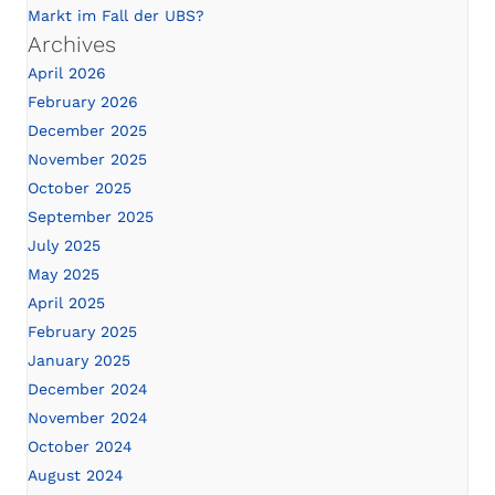
Markt im Fall der UBS?
Archives
April 2026
February 2026
December 2025
November 2025
October 2025
September 2025
July 2025
May 2025
April 2025
February 2025
January 2025
December 2024
November 2024
October 2024
August 2024