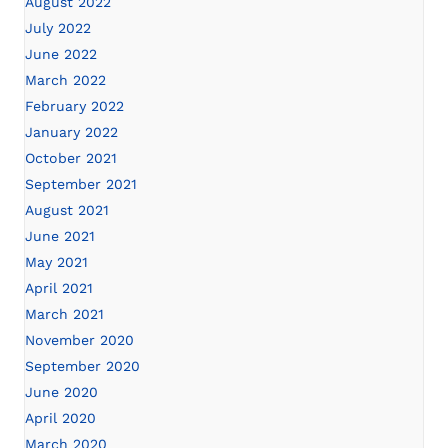
August 2022
July 2022
June 2022
March 2022
February 2022
January 2022
October 2021
September 2021
August 2021
June 2021
May 2021
April 2021
March 2021
November 2020
September 2020
June 2020
April 2020
March 2020