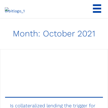
Skip
to
content
Month:
October 2021
Is collateralized lending the trigger for