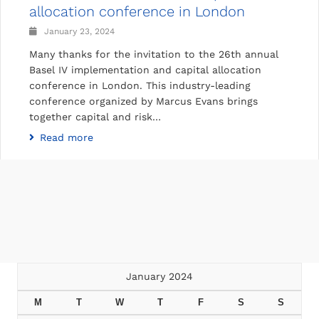
allocation conference in London
January 23, 2024
Many thanks for the invitation to the 26th annual
Basel IV implementation and capital allocation
conference in London. This industry-leading
conference organized by Marcus Evans brings
together capital and risk…
Read more
January 2024
M
T
W
T
F
S
S