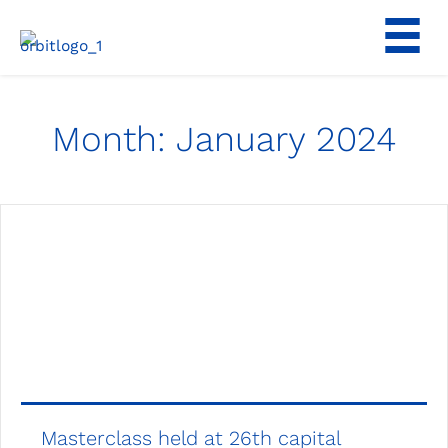
Skip
to
content
Month:
January 2024
Masterclass held at 26th capital