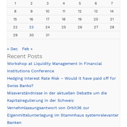
1
2
3
4
5
6
7
8
9
10
11
12
13
14
15
16
17
18
19
20
21
22
23
24
25
26
27
28
29
30
31
« Dec
Feb »
Recent Posts
Workshop at Liquidity Management in Financial
Institutions Conference
Hedging Interest Rate Risk – Would it have paid off for
Swiss Banks?
Missverständnisse in der aktuellen Debatte um die
Kapitalregulierung in der Schweiz
Vernehmlassungsantwort von Orbit36 zur
Eigenmittelunterlegung im Stammhaus systemrelevanter
Banken