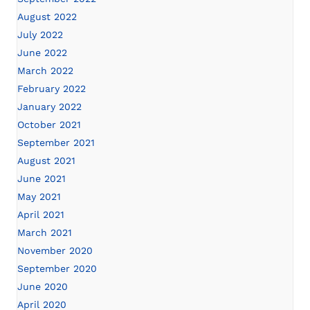
August 2022
July 2022
June 2022
March 2022
February 2022
January 2022
October 2021
September 2021
August 2021
June 2021
May 2021
April 2021
March 2021
November 2020
September 2020
June 2020
April 2020