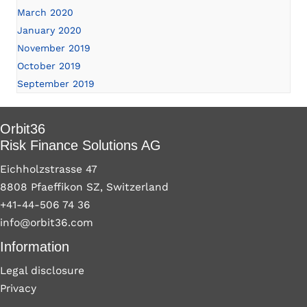
March 2020
January 2020
November 2019
October 2019
September 2019
Orbit36
Risk Finance Solutions AG
Eichholzstrasse 47
8808 Pfaeffikon SZ, Switzerland
+41-44-506 74 36
info@orbit36.com
Information
Legal disclosure
Privacy