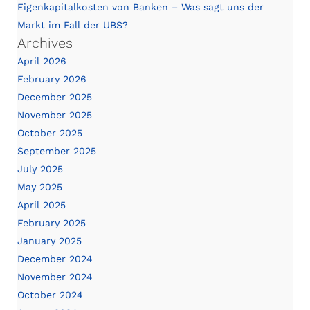
Eigenkapitalkosten von Banken – Was sagt uns der
Markt im Fall der UBS?
Archives
April 2026
February 2026
December 2025
November 2025
October 2025
September 2025
July 2025
May 2025
April 2025
February 2025
January 2025
December 2024
November 2024
October 2024