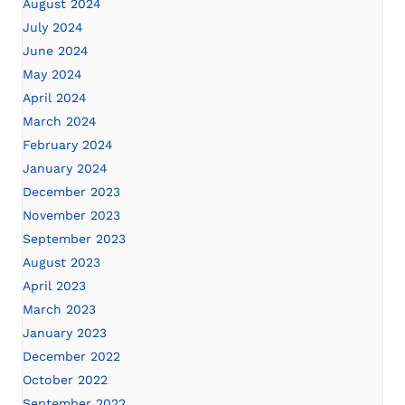
August 2024
July 2024
June 2024
May 2024
April 2024
March 2024
February 2024
January 2024
December 2023
November 2023
September 2023
August 2023
April 2023
March 2023
January 2023
December 2022
October 2022
September 2022