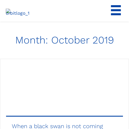
Skip
to
content
Month:
October 2019
When a black swan is not coming