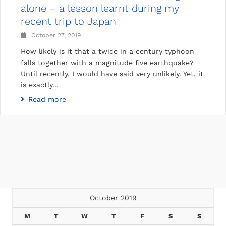
alone – a lesson learnt during my
recent trip to Japan
October 27, 2019
How likely is it that a twice in a century typhoon
falls together with a magnitude five earthquake?
Until recently, I would have said very unlikely. Yet, it
is exactly…
Read more
October 2019
M
T
W
T
F
S
S