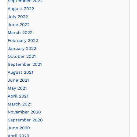
September 2022
August 2022
July 2022
June 2022
March 2022
February 2022
January 2022
October 2021
September 2021
August 2021
June 2021
May 2021
April 2021
March 2021
November 2020
September 2020
June 2020
April 2020