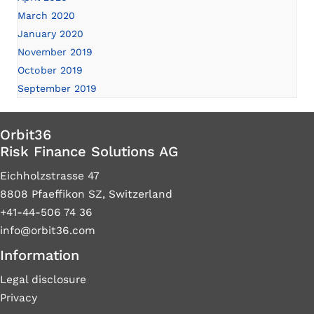
March 2020
January 2020
November 2019
October 2019
September 2019
Orbit36
Risk Finance Solutions AG
Eichholzstrasse 47
8808 Pfaeffikon SZ, Switzerland
+41-44-506 74 36
info@orbit36.com
Information
Legal disclosure
Privacy