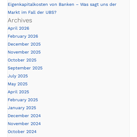
Eigenkapitalkosten von Banken – Was sagt uns der
Markt im Fall der UBS?
Archives
April 2026
February 2026
December 2025
November 2025
October 2025
September 2025
July 2025
May 2025
April 2025
February 2025
January 2025
December 2024
November 2024
October 2024