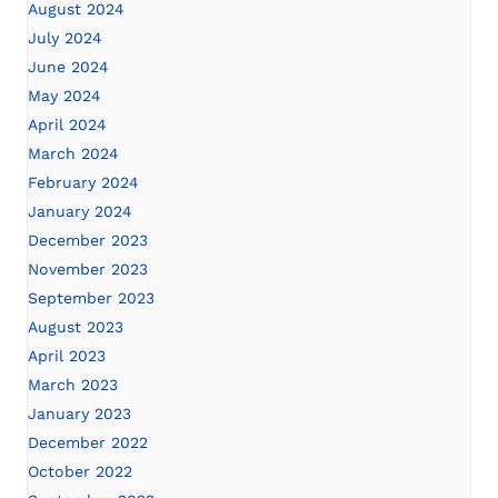
August 2024
July 2024
June 2024
May 2024
April 2024
March 2024
February 2024
January 2024
December 2023
November 2023
September 2023
August 2023
April 2023
March 2023
January 2023
December 2022
October 2022