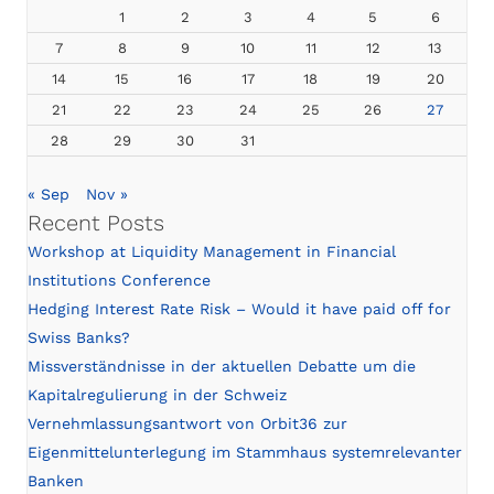
1
2
3
4
5
6
7
8
9
10
11
12
13
14
15
16
17
18
19
20
21
22
23
24
25
26
27
28
29
30
31
« Sep
Nov »
Recent Posts
Workshop at Liquidity Management in Financial
Institutions Conference
Hedging Interest Rate Risk – Would it have paid off for
Swiss Banks?
Missverständnisse in der aktuellen Debatte um die
Kapitalregulierung in der Schweiz
Vernehmlassungsantwort von Orbit36 zur
Eigenmittelunterlegung im Stammhaus systemrelevanter
Banken