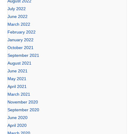
August 2022
July 2022
June 2022
March 2022
February 2022
January 2022
October 2021
September 2021
August 2021
June 2021
May 2021
April 2021
March 2021
November 2020
September 2020
June 2020
April 2020
March 2020