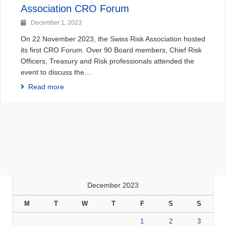
Association CRO Forum
December 1, 2023
On 22 November 2023, the Swiss Risk Association hosted
its first CRO Forum. Over 90 Board members, Chief Risk
Officers, Treasury and Risk professionals attended the
event to discuss the…
Read more
December 2023
M
T
W
T
F
S
S
1
2
3