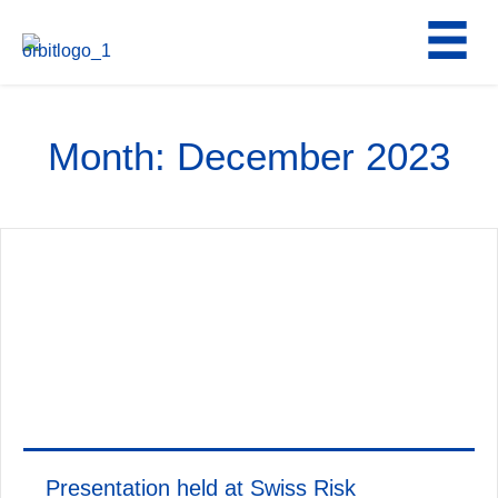
Skip
to
content
Month:
December 2023
Presentation held at Swiss Risk