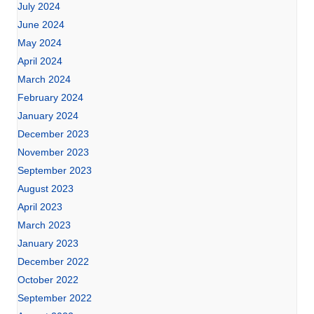
July 2024
June 2024
May 2024
April 2024
March 2024
February 2024
January 2024
December 2023
November 2023
September 2023
August 2023
April 2023
March 2023
January 2023
December 2022
October 2022
September 2022