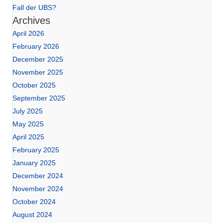
Fall der UBS?
Archives
April 2026
February 2026
December 2025
November 2025
October 2025
September 2025
July 2025
May 2025
April 2025
February 2025
January 2025
December 2024
November 2024
October 2024
August 2024