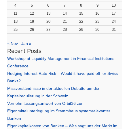
4
5
6
7
8
9
10
11
12
13
14
15
16
17
18
19
20
21
22
23
24
25
26
27
28
29
30
31
« Nov
Jan »
Recent Posts
Workshop at Liquidity Management in Financial Institutions
Conference
Hedging Interest Rate Risk – Would it have paid off for Swiss
Banks?
Missverständnisse in der aktuellen Debatte um die
Kapitalregulierung in der Schweiz
Vernehmlassungsantwort von Orbit36 zur
Eigenmittelunterlegung im Stammhaus systemrelevanter
Banken
Eigenkapitalkosten von Banken – Was sagt uns der Markt im