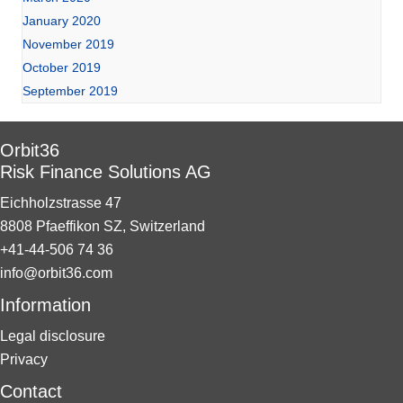
January 2020
November 2019
October 2019
September 2019
Orbit36
Risk Finance Solutions AG
Eichholzstrasse 47
8808 Pfaeffikon SZ, Switzerland
+41-44-506 74 36
info@orbit36.com
Information
Legal disclosure
Privacy
Contact