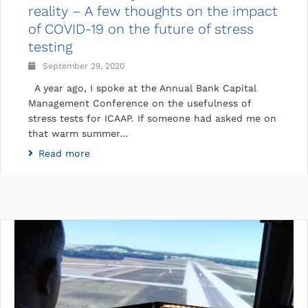
reality – A few thoughts on the impact
of COVID-19 on the future of stress
testing
September 29, 2020
A year ago, I spoke at the Annual Bank Capital
Management Conference on the usefulness of
stress tests for ICAAP. If someone had asked me on
that warm summer…
Read more