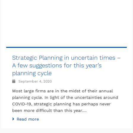
Strategic Planning in uncertain times –
A few suggestions for this year’s
planning cycle
September 4, 2020
Most large firms are in the midst of their annual
planning cycle. In light of the uncertainties around
COVID-19, strategic planning has perhaps never
been more difficult than this year….
Read more