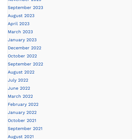
September 2023
August 2023
April 2023
March 2023
January 2023
December 2022
October 2022
September 2022
August 2022
July 2022
June 2022
March 2022
February 2022
January 2022
October 2021
September 2021
August 2021