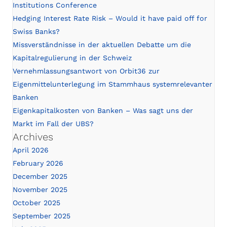
Institutions Conference
Hedging Interest Rate Risk – Would it have paid off for
Swiss Banks?
Missverständnisse in der aktuellen Debatte um die
Kapitalregulierung in der Schweiz
Vernehmlassungsantwort von Orbit36 zur
Eigenmittelunterlegung im Stammhaus systemrelevanter
Banken
Eigenkapitalkosten von Banken – Was sagt uns der
Markt im Fall der UBS?
Archives
April 2026
February 2026
December 2025
November 2025
October 2025
September 2025