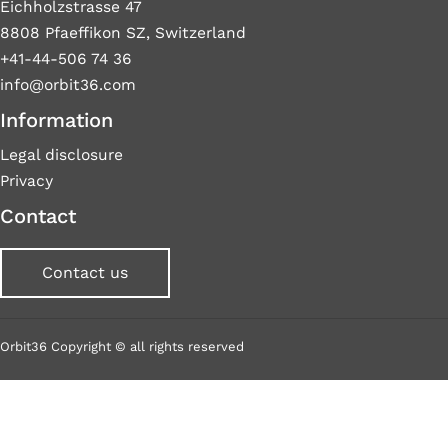
Eichholzstrasse 47
8808 Pfaeffikon SZ, Switzerland
+41-44-506 74 36
info@orbit36.com
Information
Legal disclosure
Privacy
Contact
Contact us
Orbit36 Copyright © all rights reserved