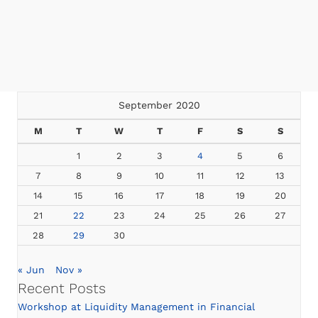
September 2020
M
T
W
T
F
S
S
1
2
3
4
5
6
7
8
9
10
11
12
13
14
15
16
17
18
19
20
21
22
23
24
25
26
27
28
29
30
« Jun
Nov »
Recent Posts
Workshop at Liquidity Management in Financial