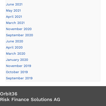
June 2021
May 2021
April 2021
March 2021
November 2020
September 2020
June 2020
April 2020
March 2020
January 2020
November 2019
October 2019
September 2019
Orbit36
Risk Finance Solutions AG