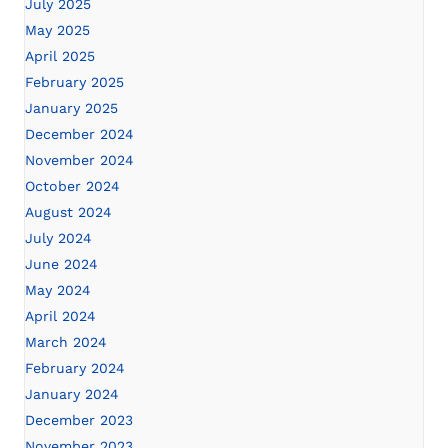
July 2025
May 2025
April 2025
February 2025
January 2025
December 2024
November 2024
October 2024
August 2024
July 2024
June 2024
May 2024
April 2024
March 2024
February 2024
January 2024
December 2023
November 2023