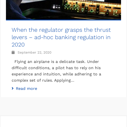
When the regulator grasps the thrust
levers – ad-hoc banking regulation in
2020
September 22, 2020
Flying an airplane is a delicate task. Under
difficult conditions, a pilot has to rely on his
experience and intuition, while adhering to a
complex set of rules. Applying…
Read more