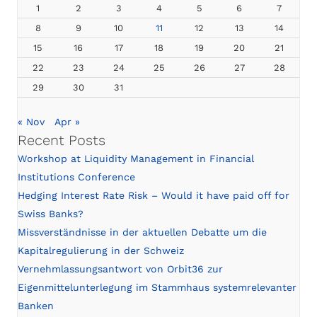
1
2
3
4
5
6
7
8
9
10
11
12
13
14
15
16
17
18
19
20
21
22
23
24
25
26
27
28
29
30
31
« Nov
Apr »
Recent Posts
Workshop at Liquidity Management in Financial
Institutions Conference
Hedging Interest Rate Risk – Would it have paid off for
Swiss Banks?
Missverständnisse in der aktuellen Debatte um die
Kapitalregulierung in der Schweiz
Vernehmlassungsantwort von Orbit36 zur
Eigenmittelunterlegung im Stammhaus systemrelevanter
Banken