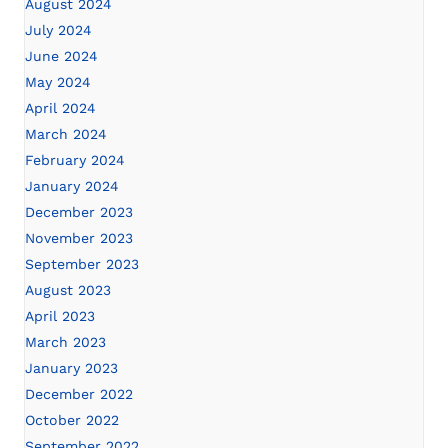
August 2024
July 2024
June 2024
May 2024
April 2024
March 2024
February 2024
January 2024
December 2023
November 2023
September 2023
August 2023
April 2023
March 2023
January 2023
December 2022
October 2022
September 2022