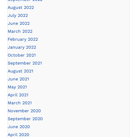
August 2022
July 2022
June 2022
March 2022
February 2022
January 2022
October 2021
September 2021
August 2021
June 2021
May 2021
April 2021
March 2021
November 2020
September 2020
June 2020
April 2020