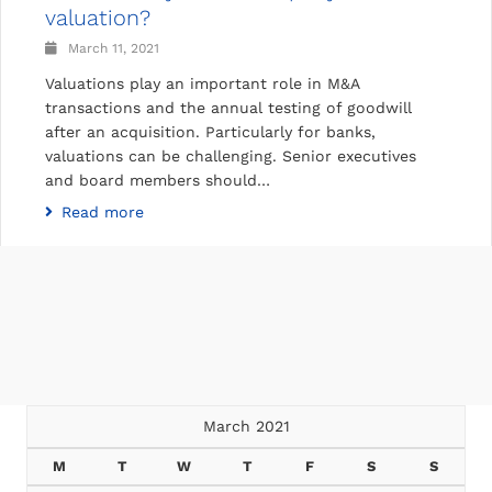
valuation?
March 11, 2021
Valuations play an important role in M&A
transactions and the annual testing of goodwill
after an acquisition. Particularly for banks,
valuations can be challenging. Senior executives
and board members should…
Read more
March 2021
M
T
W
T
F
S
S