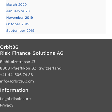
March 2020
January 2020
November 2019
October 2019
September 2019
Orbit36
Risk Finance Solutions AG
Eichholzstrasse 47
8808 Pfaeffikon SZ, Switzerland
+41-44-506 74 36
info@orbit36.com
Information
Legal disclosure
Privacy