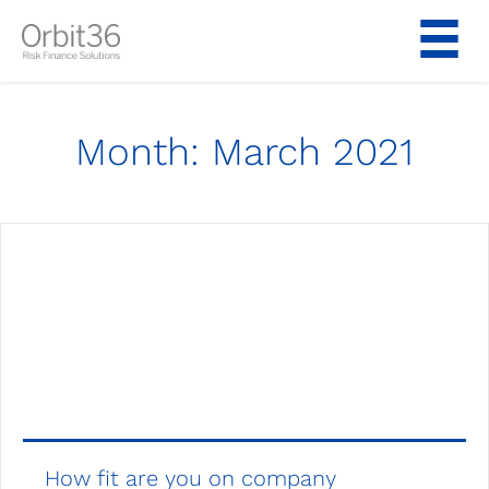
Skip
to
content
Month:
March 2021
How fit are you on company