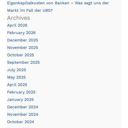
Eigenkapitalkosten von Banken – Was sagt uns der
Markt im Fall der UBS?
Archives
April 2026
February 2026
December 2025
November 2025
October 2025
September 2025
July 2025
May 2025
April 2025
February 2025
January 2025
December 2024
November 2024
October 2024