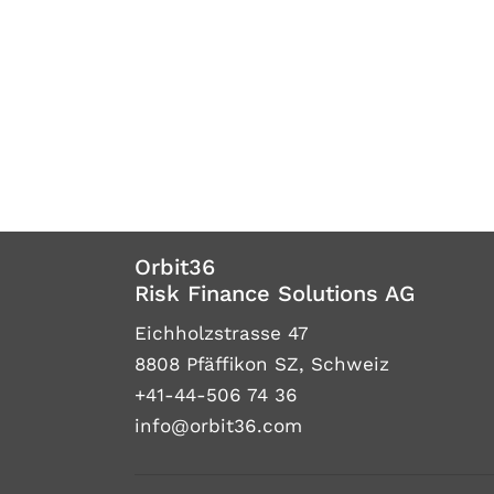
Orbit36
Risk Finance Solutions AG
Eichholzstrasse 47
8808 Pfäffikon SZ, Schweiz
+41-44-506 74 36
info@orbit36.com