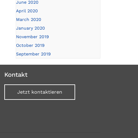
June 2020
April 2020
March 2020
January 2020
November 2019
October 2019
September 2019
Kontakt
Jetzt kontaktieren