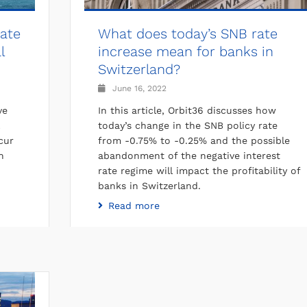
cate
What does today’s SNB rate
l
increase mean for banks in
Switzerland?
June 16, 2022
ve
In this article, Orbit36 discusses how
today’s change in the SNB policy rate
cur
from -0.75% to -0.25% and the possible
n
abandonment of the negative interest
rate regime will impact the profitability of
banks in Switzerland.
Read more