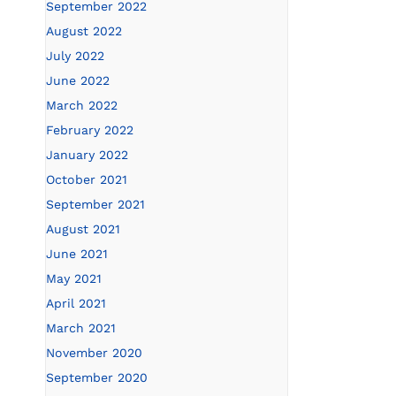
September 2022
August 2022
July 2022
June 2022
March 2022
February 2022
January 2022
October 2021
September 2021
August 2021
June 2021
May 2021
April 2021
March 2021
November 2020
September 2020