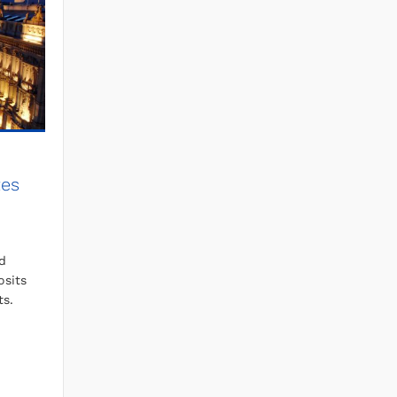
tes
d
osits
ts.