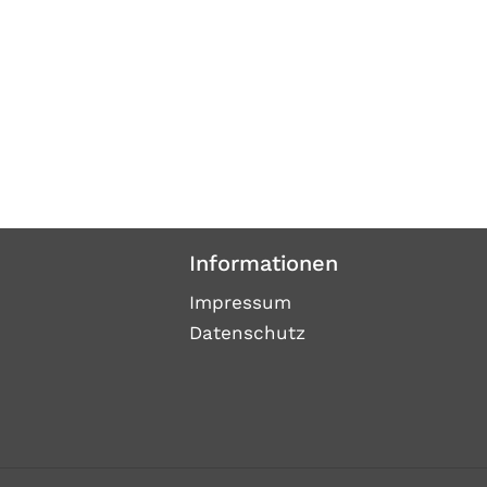
Informationen
Impressum
Datenschutz