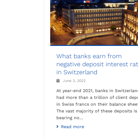
What banks earn from
negative deposit interest ra
in Switzerland
June 3, 2022
At year-end 2021, banks in Switzerlan
had more than a trillion of client dep
in Swiss francs on their balance shee
The vast majority of these deposits is
bearing no…
Read more