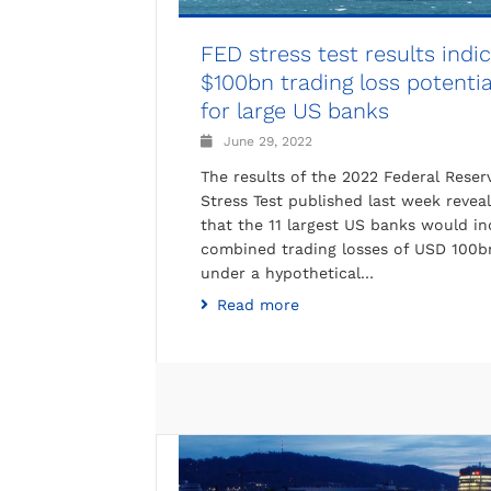
FED stress test results indi
$100bn trading loss potentia
for large US banks
June 29, 2022
The results of the 2022 Federal Reser
Stress Test published last week reveal
that the 11 largest US banks would in
combined trading losses of USD 100b
under a hypothetical…
Read more