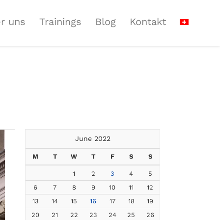
r uns
Trainings
Blog
Kontakt
June 2022
M
T
W
T
F
S
S
1
2
3
4
5
6
7
8
9
10
11
12
13
14
15
16
17
18
19
20
21
22
23
24
25
26