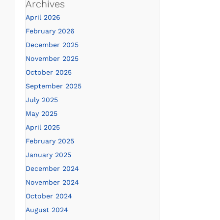
Archives
April 2026
February 2026
December 2025
November 2025
October 2025
September 2025
July 2025
May 2025
April 2025
February 2025
January 2025
December 2024
November 2024
October 2024
August 2024