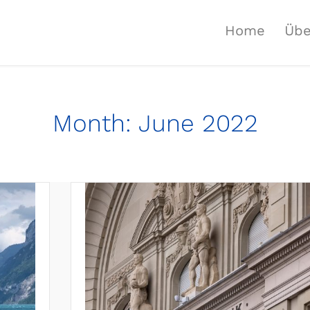
Home
Übe
Month:
June 2022