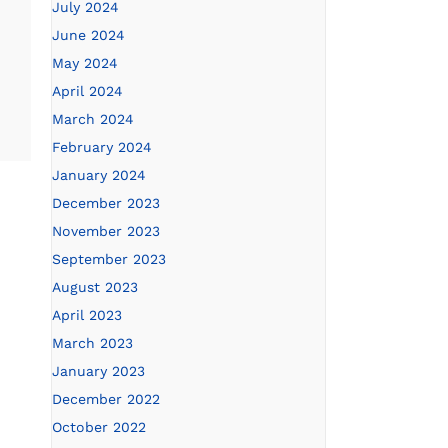
July 2024
June 2024
May 2024
April 2024
March 2024
February 2024
January 2024
December 2023
November 2023
September 2023
August 2023
April 2023
March 2023
January 2023
December 2022
October 2022