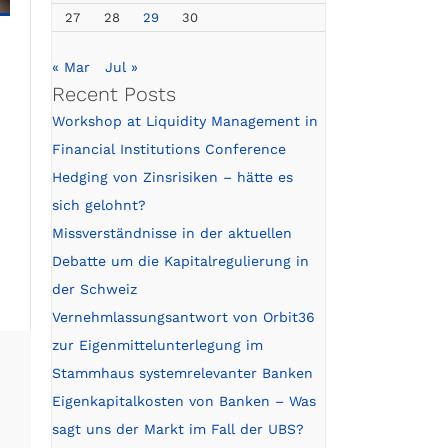
27
28
29
30
« Mar
Jul »
Recent Posts
Workshop at Liquidity Management in
Financial Institutions Conference
Hedging von Zinsrisiken – hätte es
sich gelohnt?
Missverständnisse in der aktuellen
Debatte um die Kapitalregulierung in
der Schweiz
Vernehmlassungsantwort von Orbit36
zur Eigenmittelunterlegung im
Stammhaus systemrelevanter Banken
Eigenkapitalkosten von Banken – Was
sagt uns der Markt im Fall der UBS?