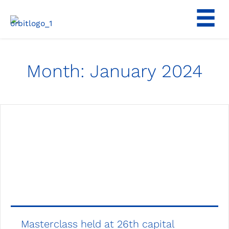
Skip
to
content
Month:
January 2024
Masterclass held at 26th capital