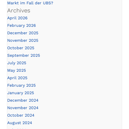
Markt im Fall der UBS?
Archives
April 2026
February 2026
December 2025
November 2025
October 2025
September 2025
July 2025
May 2025
April 2025
February 2025
January 2025
December 2024
November 2024
October 2024
August 2024