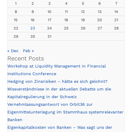
1
2
3
4
5
6
7
8
9
10
11
12
13
14
15
16
17
18
19
20
21
22
23
24
25
26
27
28
29
30
31
« Dec
Feb »
Recent Posts
Workshop at Liquidity Management in Financial
Institutions Conference
Hedging von Zinsrisiken – hätte es sich gelohnt?
Missverständnisse in der aktuellen Debatte um die
Kapitalregulierung in der Schweiz
Vernehmlassungsantwort von Orbit36 zur
Eigenmittelunterlegung im Stammhaus systemrelevanter
Banken
Eigenkapitalkosten von Banken – Was sagt uns der