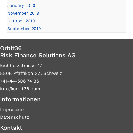
January 2020
November 2019
October 2019
September 2019
Orbit36
Risk Finance Solutions AG
Eichholzstrasse 47
8808 Pfäffikon SZ, Schweiz
+41-44-506 74 36
info@orbit36.com
Informationen
Impressum
Datenschutz
Kontakt