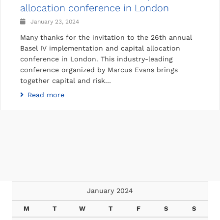
allocation conference in London
January 23, 2024
Many thanks for the invitation to the 26th annual
Basel IV implementation and capital allocation
conference in London. This industry-leading
conference organized by Marcus Evans brings
together capital and risk…
Read more
January 2024
M
T
W
T
F
S
S