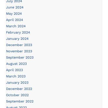
July 2024
June 2024
May 2024
April 2024
March 2024
February 2024
January 2024
December 2023
November 2023
September 2023
August 2023
April 2023
March 2023
January 2023
December 2022
October 2022
September 2022
August 2022