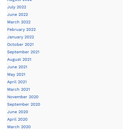
July 2022
June 2022
March 2022
February 2022
January 2022
October 2021
September 2021
August 2021
June 2021
May 2021
April 2021
March 2021
November 2020
September 2020
June 2020
April 2020
March 2020