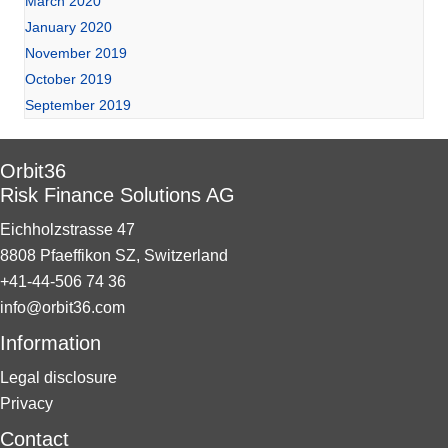
March 2020
January 2020
November 2019
October 2019
September 2019
Orbit36
Risk Finance Solutions AG
Eichholzstrasse 47
8808 Pfaeffikon SZ, Switzerland
+41-44-506 74 36
info@orbit36.com
Information
Legal disclosure
Privacy
Contact