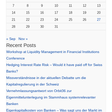
7
8
9
10
11
12
13
14
15
16
17
18
19
20
21
22
23
24
25
26
27
28
29
30
31
« Sep
Nov »
Recent Posts
Workshop at Liquidity Management in Financial Institutions
Conference
Hedging Interest Rate Risk – Would it have paid off for Swiss
Banks?
Missverständnisse in der aktuellen Debatte um die
Kapitalregulierung in der Schweiz
Vernehmlassungsantwort von Orbit36 zur
Eigenmittelunterlegung im Stammhaus systemrelevanter
Banken
Eigenkapitalkosten von Banken – Was sagt uns der Markt im