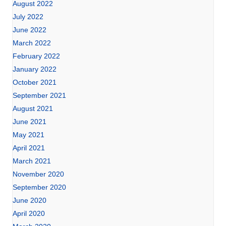
August 2022
July 2022
June 2022
March 2022
February 2022
January 2022
October 2021
September 2021
August 2021
June 2021
May 2021
April 2021
March 2021
November 2020
September 2020
June 2020
April 2020