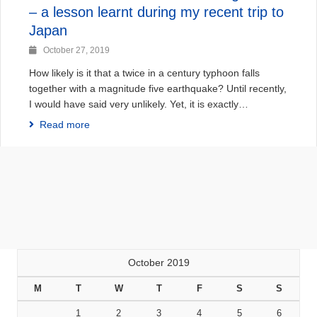
– a lesson learnt during my recent trip to
Japan
October 27, 2019
How likely is it that a twice in a century typhoon falls
together with a magnitude five earthquake? Until recently,
I would have said very unlikely. Yet, it is exactly…
Read more
October 2019
M
T
W
T
F
S
S
1
2
3
4
5
6