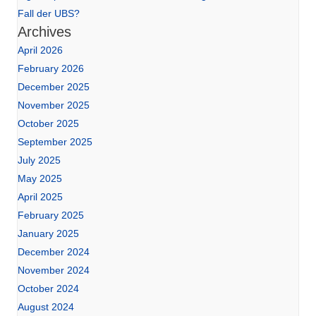
Fall der UBS?
Archives
April 2026
February 2026
December 2025
November 2025
October 2025
September 2025
July 2025
May 2025
April 2025
February 2025
January 2025
December 2024
November 2024
October 2024
August 2024