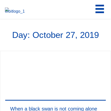
Skip
to
content
Day:
October 27, 2019
When a black swan is not coming alone