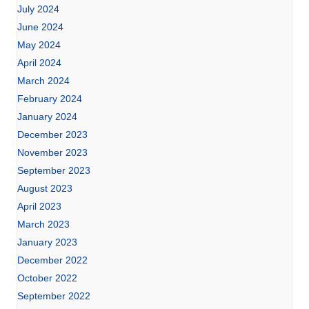
July 2024
June 2024
May 2024
April 2024
March 2024
February 2024
January 2024
December 2023
November 2023
September 2023
August 2023
April 2023
March 2023
January 2023
December 2022
October 2022
September 2022