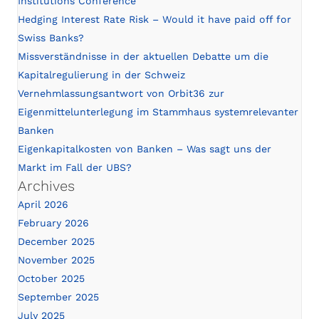
Institutions Conference
Hedging Interest Rate Risk – Would it have paid off for
Swiss Banks?
Missverständnisse in der aktuellen Debatte um die
Kapitalregulierung in der Schweiz
Vernehmlassungsantwort von Orbit36 zur
Eigenmittelunterlegung im Stammhaus systemrelevanter
Banken
Eigenkapitalkosten von Banken – Was sagt uns der
Markt im Fall der UBS?
Archives
April 2026
February 2026
December 2025
November 2025
October 2025
September 2025
July 2025