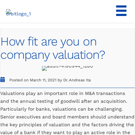
Skip
to
content
How fit are you on
company valuation?
Posted on March 11, 2021 by Dr. Andreas Ita
Valuations play an important role in M&A transactions
and the annual testing of goodwill after an acquisition.
Particularly for banks, valuations can be challenging.
Senior executives and board members should understand
the key principles of valuation and the factors driving the
value of a bank if they want to play an active role in the