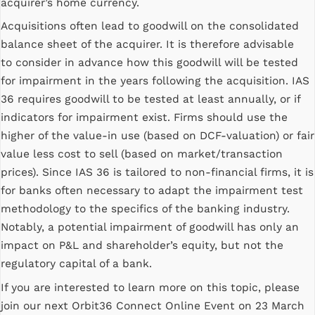
acquirer’s home currency.
Acquisitions often lead to goodwill on the consolidated
balance sheet of the acquirer. It is therefore advisable
to consider in advance how this goodwill will be tested
for impairment in the years following the acquisition. IAS
36 requires goodwill to be tested at least annually, or if
indicators for impairment exist. Firms should use the
higher of the value-in use (based on DCF-valuation) or fair
value less cost to sell (based on market/transaction
prices). Since IAS 36 is tailored to non-financial firms, it is
for banks often necessary to adapt the impairment test
methodology to the specifics of the banking industry.
Notably, a potential impairment of goodwill has only an
impact on P&L and shareholder’s equity, but not the
regulatory capital of a bank.
If you are interested to learn more on this topic, please
join our next Orbit36 Connect Online Event on 23 March