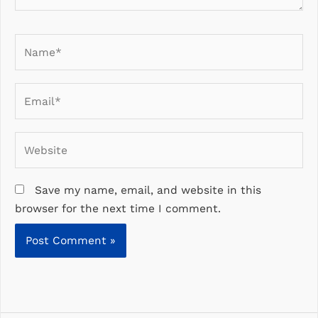
Name*
Email*
Website
Save my name, email, and website in this
browser for the next time I comment.