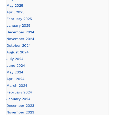
May 2025
April 2025
February 2025
January 2025
December 2024
November 2024
October 2024
August 2024
July 2024
June 2024
May 2024
April 2024
March 2024
February 2024
January 2024
December 2023
November 2023