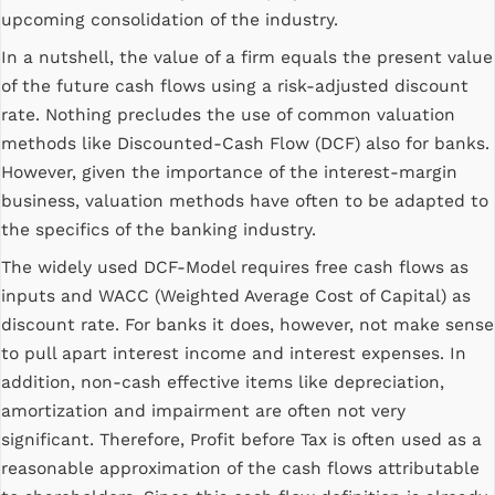
upcoming consolidation of the industry.
In a nutshell, the value of a firm equals the present value
of the future cash flows using a risk-adjusted discount
rate. Nothing precludes the use of common valuation
methods like Discounted-Cash Flow (DCF) also for banks.
However, given the importance of the interest-margin
business, valuation methods have often to be adapted to
the specifics of the banking industry.
The widely used DCF-Model requires free cash flows as
inputs and WACC (Weighted Average Cost of Capital) as
discount rate. For banks it does, however, not make sense
to pull apart interest income and interest expenses. In
addition, non-cash effective items like depreciation,
amortization and impairment are often not very
significant. Therefore, Profit before Tax is often used as a
reasonable approximation of the cash flows attributable