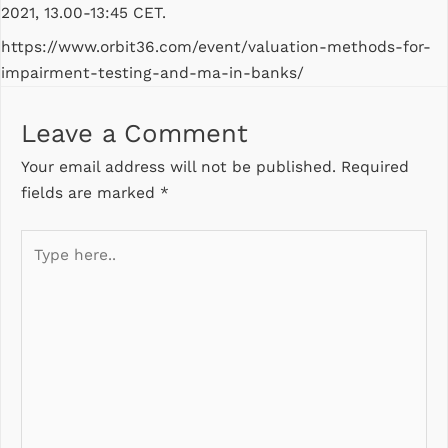
2021, 13.00-13:45 CET.
https://www.orbit36.com/event/valuation-methods-for-
impairment-testing-and-ma-in-banks/
Leave a Comment
Your email address will not be published.
Required
fields are marked
*
Type
here..