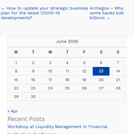
← How to update your strategic business
Archegos – Why
Posts
plan for the latest COVID-19
some banks lost
navigation
developments?
billions →
June 2026
M
T
W
T
F
S
S
1
2
3
4
5
6
7
8
9
10
11
12
13
14
15
16
17
18
19
20
21
22
23
24
25
26
27
28
29
30
« Apr
Recent Posts
Workshop at Liquidity Management in Financial