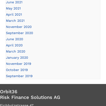
June 2021
May 2021
April 2021
March 2021
November 2020
September 2020
June 2020
April 2020
March 2020
January 2020
November 2019
October 2019
September 2019
Orbit36
Risk Finance Solutions AG
Eichholzstrasse 47