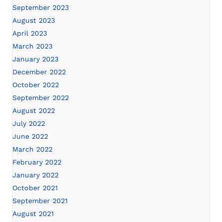
September 2023
August 2023
April 2023
March 2023
January 2023
December 2022
October 2022
September 2022
August 2022
July 2022
June 2022
March 2022
February 2022
January 2022
October 2021
September 2021
August 2021