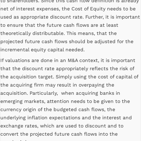
to shareholders. Since this cash flow definition is already
net of interest expenses, the Cost of Equity needs to be
used as appropriate discount rate. Further, it is important
to ensure that the future cash flows are at least
theoretically distributable. This means, that the
projected future cash flows should be adjusted for the
incremental equity capital needed.
If valuations are done in an M&A context, it is important
that the discount rate appropriately reflects the risk of
the acquisition target. Simply using the cost of capital of
the acquiring firm may result in overpaying the
acquisition. Particularly, when acquiring banks in
emerging markets, attention needs to be given to the
currency origin of the budgeted cash flows, the
underlying inflation expectations and the interest and
exchange rates, which are used to discount and to
convert the projected future cash flows into the