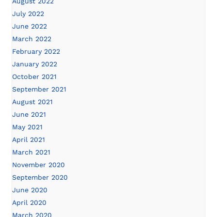
August 2022
July 2022
June 2022
March 2022
February 2022
January 2022
October 2021
September 2021
August 2021
June 2021
May 2021
April 2021
March 2021
November 2020
September 2020
June 2020
April 2020
March 2020