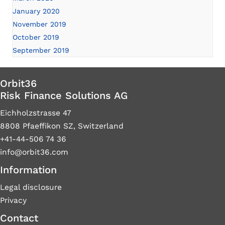
January 2020
November 2019
October 2019
September 2019
Orbit36
Risk Finance Solutions AG
Eichholzstrasse 47
8808 Pfaeffikon SZ, Switzerland
+41-44-506 74 36
info@orbit36.com
Information
Legal disclosure
Privacy
Contact