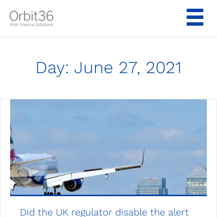
Skip
to
content
Day:
June 27, 2021
Did the UK regulator disable the alert