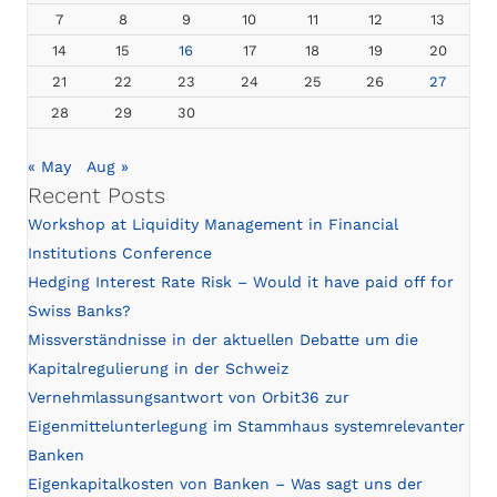
7
8
9
10
11
12
13
14
15
16
17
18
19
20
21
22
23
24
25
26
27
28
29
30
« May
Aug »
Recent Posts
Workshop at Liquidity Management in Financial
Institutions Conference
Hedging Interest Rate Risk – Would it have paid off for
Swiss Banks?
Missverständnisse in der aktuellen Debatte um die
Kapitalregulierung in der Schweiz
Vernehmlassungsantwort von Orbit36 zur
Eigenmittelunterlegung im Stammhaus systemrelevanter
Banken
Eigenkapitalkosten von Banken – Was sagt uns der