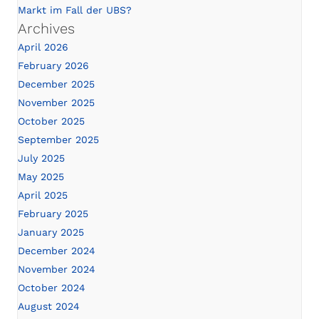
Markt im Fall der UBS?
Archives
April 2026
February 2026
December 2025
November 2025
October 2025
September 2025
July 2025
May 2025
April 2025
February 2025
January 2025
December 2024
November 2024
October 2024
August 2024