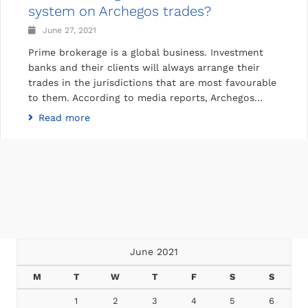
system on Archegos trades?
June 27, 2021
Prime brokerage is a global business. Investment
banks and their clients will always arrange their
trades in the jurisdictions that are most favourable
to them. According to media reports, Archegos…
Read more
June 2021
M
T
W
T
F
S
S
1
2
3
4
5
6