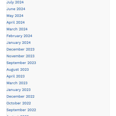
July 2024
June 2024
May 2024
April 2024
March 2024
February 2024
January 2024
December 2023
November 2023
September 2023
August 2023
April 2023
March 2023
January 2023
December 2022
October 2022
September 2022