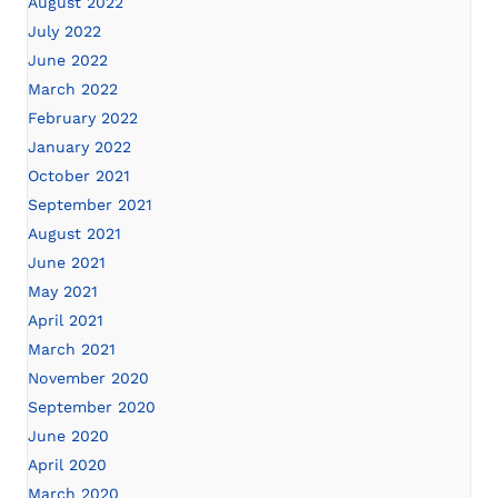
August 2022
July 2022
June 2022
March 2022
February 2022
January 2022
October 2021
September 2021
August 2021
June 2021
May 2021
April 2021
March 2021
November 2020
September 2020
June 2020
April 2020
March 2020