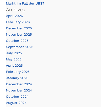
Markt im Fall der UBS?
Archives
April 2026
February 2026
December 2025
November 2025
October 2025
September 2025
July 2025
May 2025
April 2025
February 2025
January 2025
December 2024
November 2024
October 2024
August 2024