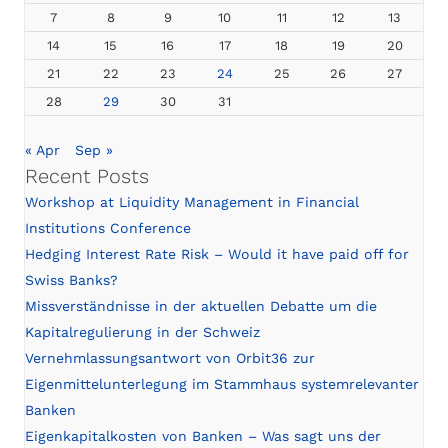
7
8
9
10
11
12
13
14
15
16
17
18
19
20
21
22
23
24
25
26
27
28
29
30
31
« Apr
Sep »
Recent Posts
Workshop at Liquidity Management in Financial
Institutions Conference
Hedging Interest Rate Risk – Would it have paid off for
Swiss Banks?
Missverständnisse in der aktuellen Debatte um die
Kapitalregulierung in der Schweiz
Vernehmlassungsantwort von Orbit36 zur
Eigenmittelunterlegung im Stammhaus systemrelevanter
Banken
Eigenkapitalkosten von Banken – Was sagt uns der