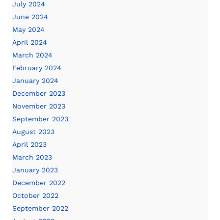
July 2024
June 2024
May 2024
April 2024
March 2024
February 2024
January 2024
December 2023
November 2023
September 2023
August 2023
April 2023
March 2023
January 2023
December 2022
October 2022
September 2022