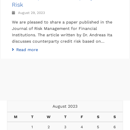
Risk
August 29, 2023
We are pleased to share a paper published in the
Journal of Risk Management for Financial
Institutions. The article written by Dr. Andreas Ita
discusses counterparty credit risk based on…
Read more
August 2023
M
T
W
T
F
S
S
1
2
3
4
5
6