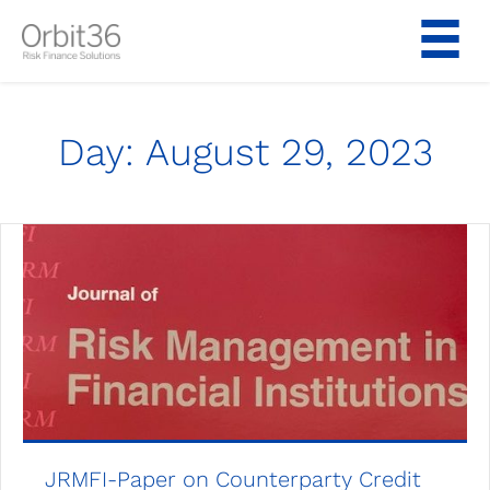
Skip
to
content
Day:
August 29, 2023
JRMFI-Paper on Counterparty Credit