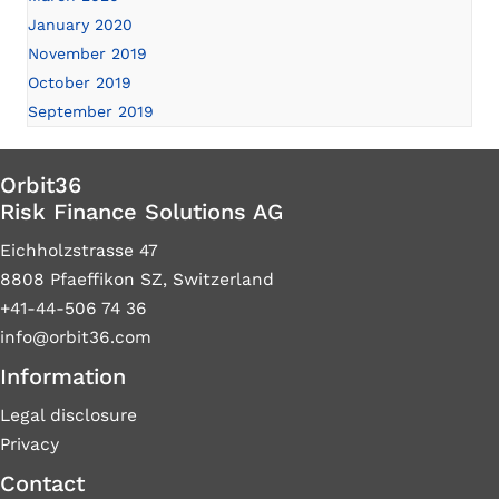
January 2020
November 2019
October 2019
September 2019
Orbit36
Risk Finance Solutions AG
Eichholzstrasse 47
8808 Pfaeffikon SZ, Switzerland
+41-44-506 74 36
info@orbit36.com
Information
Legal disclosure
Privacy
Contact