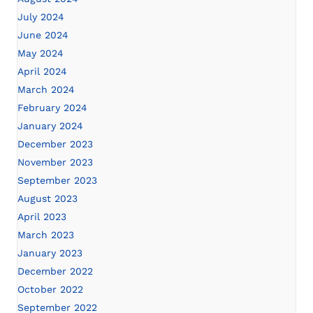
July 2024
June 2024
May 2024
April 2024
March 2024
February 2024
January 2024
December 2023
November 2023
September 2023
August 2023
April 2023
March 2023
January 2023
December 2022
October 2022
September 2022