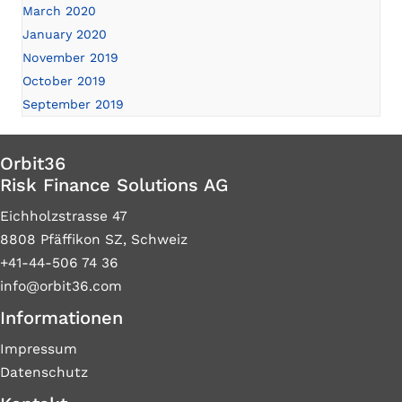
March 2020
January 2020
November 2019
October 2019
September 2019
Orbit36
Risk Finance Solutions AG
Eichholzstrasse 47
8808 Pfäffikon SZ, Schweiz
+41-44-506 74 36
info@orbit36.com
Informationen
Impressum
Datenschutz