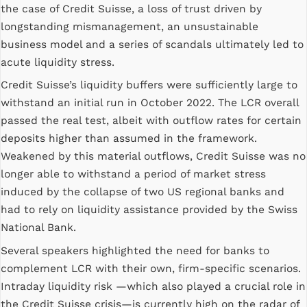
the case of Credit Suisse, a loss of trust driven by
longstanding mismanagement, an unsustainable
business model and a series of scandals ultimately led to
acute liquidity stress.
Credit Suisse’s liquidity buffers were sufficiently large to
withstand an initial run in October 2022. The LCR overall
passed the real test, albeit with outflow rates for certain
deposits higher than assumed in the framework.
Weakened by this material outflows, Credit Suisse was no
longer able to withstand a period of market stress
induced by the collapse of two US regional banks and
had to rely on liquidity assistance provided by the Swiss
National Bank.
Several speakers highlighted the need for banks to
complement LCR with their own, firm-specific scenarios.
Intraday liquidity risk —which also played a crucial role in
the Credit Suisse crisis—is currently high on the radar of