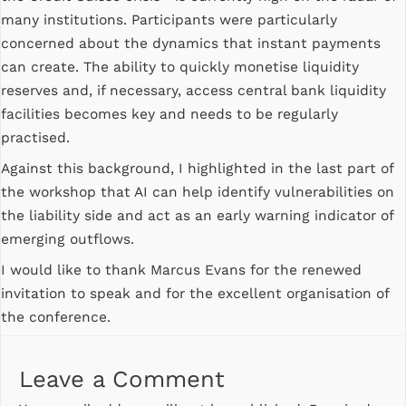
many institutions. Participants were particularly
concerned about the dynamics that instant payments
can create. The ability to quickly monetise liquidity
reserves and, if necessary, access central bank liquidity
facilities becomes key and needs to be regularly
practised.
Against this background, I highlighted in the last part of
the workshop that AI can help identify vulnerabilities on
the liability side and act as an early warning indicator of
emerging outflows.
I would like to thank Marcus Evans for the renewed
invitation to speak and for the excellent organisation of
the conference.
Leave a Comment