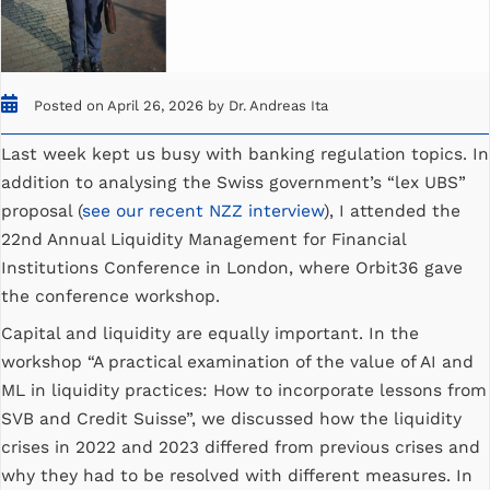
Posted on April 26, 2026 by Dr. Andreas Ita
Last week kept us busy with banking regulation topics. In
addition to analysing the Swiss government’s “lex UBS”
proposal (
see our recent NZZ interview
), I attended the
22nd Annual Liquidity Management for Financial
Institutions Conference in London, where Orbit36 gave
the conference workshop.
Capital and liquidity are equally important. In the
workshop “A practical examination of the value of AI and
ML in liquidity practices: How to incorporate lessons from
SVB and Credit Suisse”, we discussed how the liquidity
crises in 2022 and 2023 differed from previous crises and
why they had to be resolved with different measures. In