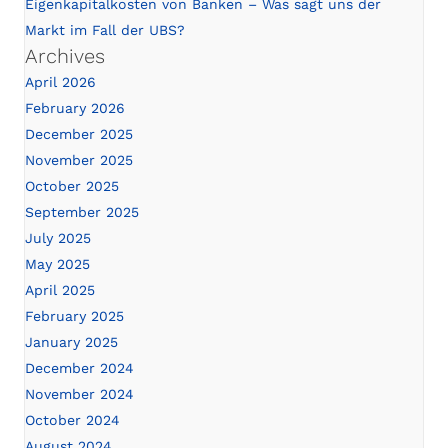
Eigenkapitalkosten von Banken – Was sagt uns der
Markt im Fall der UBS?
Archives
April 2026
February 2026
December 2025
November 2025
October 2025
September 2025
July 2025
May 2025
April 2025
February 2025
January 2025
December 2024
November 2024
October 2024
August 2024