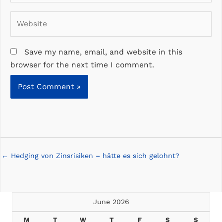
Website
Save my name, email, and website in this
browser for the next time I comment.
Posts
← Hedging von Zinsrisiken – hätte es sich gelohnt?
navigation
June 2026
M
T
W
T
F
S
S