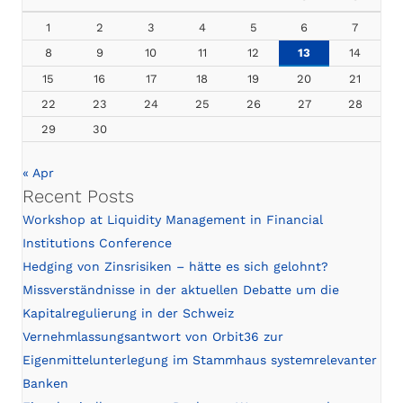
1
2
3
4
5
6
7
8
9
10
11
12
13
14
15
16
17
18
19
20
21
22
23
24
25
26
27
28
29
30
« Apr
Recent Posts
Workshop at Liquidity Management in Financial
Institutions Conference
Hedging von Zinsrisiken – hätte es sich gelohnt?
Missverständnisse in der aktuellen Debatte um die
Kapitalregulierung in der Schweiz
Vernehmlassungsantwort von Orbit36 zur
Eigenmittelunterlegung im Stammhaus systemrelevanter
Banken