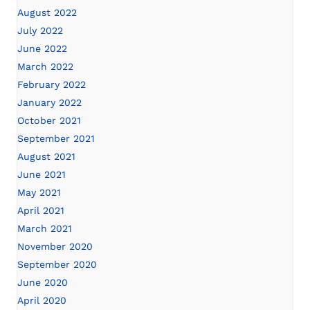
August 2022
July 2022
June 2022
March 2022
February 2022
January 2022
October 2021
September 2021
August 2021
June 2021
May 2021
April 2021
March 2021
November 2020
September 2020
June 2020
April 2020