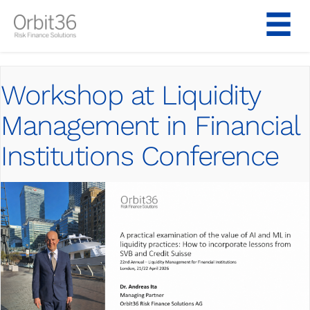
Skip
to
content
Workshop at Liquidity
Management in Financial
Institutions Conference