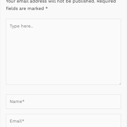
Your email address will not be published.
Required
fields are marked
*
Type
here..
Name*
Email*