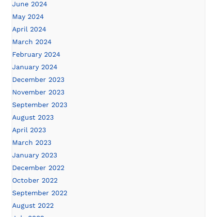
June 2024
May 2024
April 2024
March 2024
February 2024
January 2024
December 2023
November 2023
September 2023
August 2023
April 2023
March 2023
January 2023
December 2022
October 2022
September 2022
August 2022