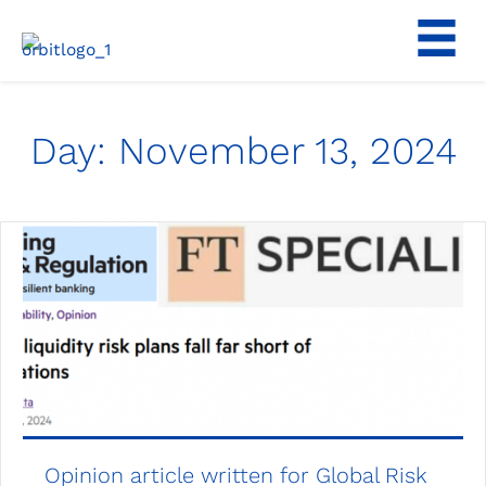
Skip
to
content
Day:
November 13, 2024
Opinion article written for Global Risk