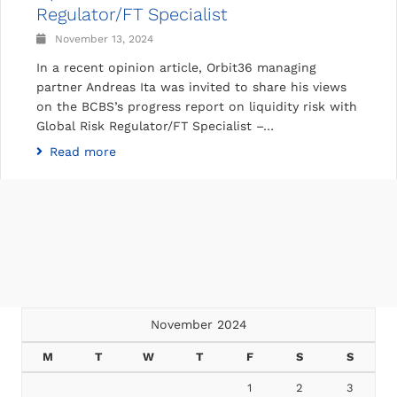
Regulator/FT Specialist
November 13, 2024
In a recent opinion article, Orbit36 managing
partner Andreas Ita was invited to share his views
on the BCBS’s progress report on liquidity risk with
Global Risk Regulator/FT Specialist –…
Read more
November 2024
M
T
W
T
F
S
S
1
2
3