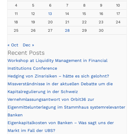
4
5
6
7
8
9
10
11
12
13
14
15
16
17
18
19
20
21
22
23
24
25
26
27
28
29
30
« Oct
Dec »
Recent Posts
Workshop at Liquidity Management in Financial
Institutions Conference
Hedging von Zinsrisiken – hätte es sich gelohnt?
Missverständnisse in der aktuellen Debatte um die
Kapitalregulierung in der Schweiz
Vernehmlassungsantwort von Orbit36 zur
Eigenmittelunterlegung im Stammhaus systemrelevanter
Banken
Eigenkapitalkosten von Banken – Was sagt uns der
Markt im Fall der UBS?