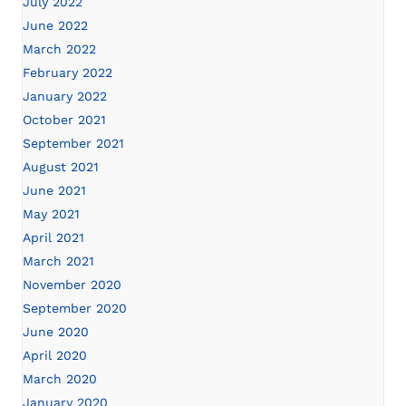
July 2022
June 2022
March 2022
February 2022
January 2022
October 2021
September 2021
August 2021
June 2021
May 2021
April 2021
March 2021
November 2020
September 2020
June 2020
April 2020
March 2020
January 2020