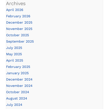
Archives
April 2026
February 2026
December 2025
November 2025
October 2025
September 2025
July 2025
May 2025
April 2025
February 2025
January 2025
December 2024
November 2024
October 2024
August 2024
July 2024