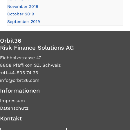
November 2019
October 2019
September 2019
Orbit36
Risk Finance Solutions AG
Eichholzstrasse 47
8808 Pfäffikon SZ, Schweiz
+41-44-506 74 36
info@orbit36.com
Informationen
Impressum
Datenschutz
Kontakt