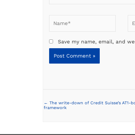
Name*
Em
Save my name, email, and web
← The write-down of Credit Suisse’s AT1-b
Posts
framework
navigation