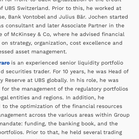
f UBS Switzerland. Prior to this, he worked at
se, Bank Vontobel and Julius Bär. Jochen started
as consultant and later Associate Partner in the
e of McKinsey & Co, where he advised financial
s on strategy, organization, cost excellence and
tressed asset management.
raro
is an experienced senior liquidity portfolio
 securities trader. For 10 years, he was Head of
ty Reserve at UBS globally. In his role, he was
 for the management of the regulatory portfolios
egal entities and regions. In addition, he
 to the optimization of the financial resources
anagement across the various areas within Group
mandate: funding, the banking book, and the
ortfolios. Prior to that, he held several trading