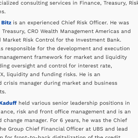
ialized consulting services in Finance, Treasury, Ris
ns.
 Bitz
is an experienced Chief Risk Officer. He was
 Treasury, CRO Wealth Management Americas and
 Market Risk Control for the Investment Bank.
s responsible for the development and execution
k management framework for market and liquidity
ding oversight and control for interest rate,
X, liquidity and funding risks. He is an
d crisis manager during market and business
ts.
 Kaduff
held various senior leadership positions in
inance, risk and front office management and is an
d change manager. For 6 years, he was the Chief
 the Group Chief Financial Officer at UBS and lead
m for front-to-back digitalization of the credit