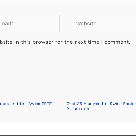
ail*
Website
site in this browser for the next time I comment.
onds and the Swiss TBTF-
Orbit36 Analysis for Swiss Banki
Association →