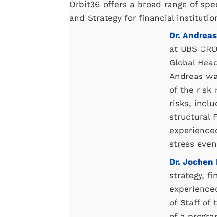
Orbit36 offers a broad range of spec
and Strategy for financial institutio
Dr. Andreas
at UBS CRO
Global Head
Andreas wa
of the ris
risks, inclu
structural F
experience
stress even
Dr. Jochen
strategy, f
experience
of Staff of
of a progra