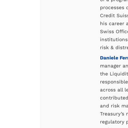
processes o
Credit Suis
his career 
Swiss Offic
institution
risk & dis
Daniele Fer
manager and
the Liquidi
responsible
across all l
contributed
and risk m
Treasury’s 
regulatory p