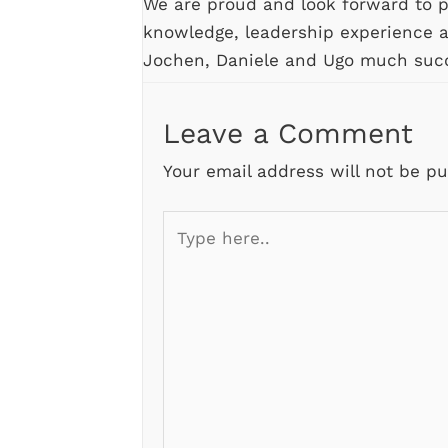
We are proud and look forward to pr
knowledge, leadership experience 
Jochen, Daniele and Ugo much suc
Leave a Comment
Your email address will not be pu
Type
here..