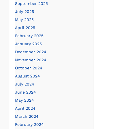
September 2025
July 2025
May 2025
April 2025
February 2025
January 2025
December 2024
November 2024
October 2024
August 2024
July 2024
June 2024
May 2024
April 2024
March 2024
February 2024