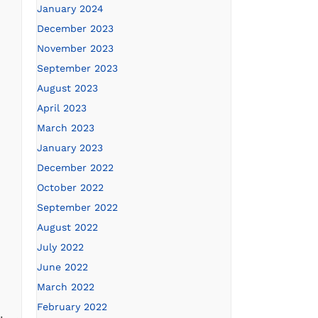
January 2024
December 2023
November 2023
September 2023
August 2023
April 2023
March 2023
January 2023
December 2022
October 2022
September 2022
August 2022
July 2022
June 2022
March 2022
February 2022