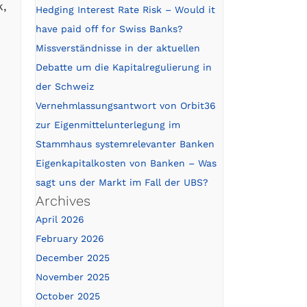
k,
Hedging Interest Rate Risk – Would it
have paid off for Swiss Banks?
Missverständnisse in der aktuellen
Debatte um die Kapitalregulierung in
der Schweiz
Vernehmlassungsantwort von Orbit36
zur Eigenmittelunterlegung im
Stammhaus systemrelevanter Banken
Eigenkapitalkosten von Banken – Was
sagt uns der Markt im Fall der UBS?
Archives
April 2026
February 2026
December 2025
November 2025
October 2025