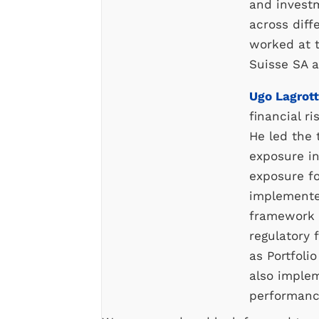
and invest
across diffe
worked at 
Suisse SA a
Ugo Lagrot
financial r
He led the
exposure i
exposure f
implemente
framework a
regulatory 
as Portfoli
also imple
performan