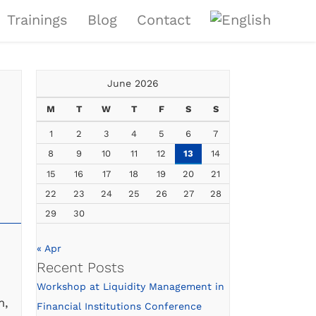
Trainings
Blog
Contact
June 2026
M
T
W
T
F
S
S
1
2
3
4
5
6
7
8
9
10
11
12
13
14
15
16
17
18
19
20
21
22
23
24
25
26
27
28
29
30
« Apr
Recent Posts
Workshop at Liquidity Management in
m,
Financial Institutions Conference