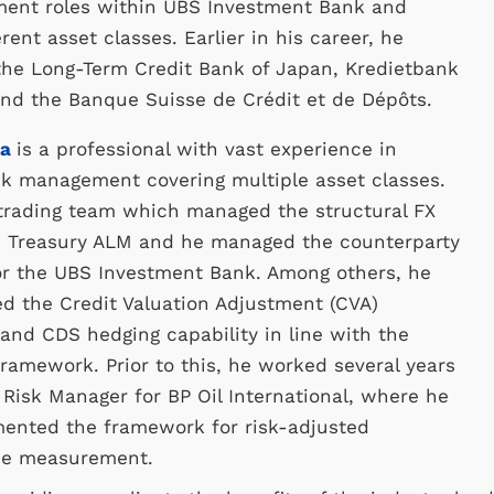
ment roles within UBS Investment Bank and
rent asset classes. Earlier in his career, he
the Long-Term Credit Bank of Japan, Kredietbank
nd the Banque Suisse de Crédit et de Dépôts.
ta
is a professional with vast experience in
isk management covering multiple asset classes.
 trading team which managed the structural FX
n Treasury ALM and he managed the counterparty
or the UBS Investment Bank. Among others, he
d the Credit Valuation Adjustment (CVA)
nd CDS hedging capability in line with the
framework. Prior to this, he worked several years
o Risk Manager for BP Oil International, where he
mented the framework for risk-adjusted
ce measurement.