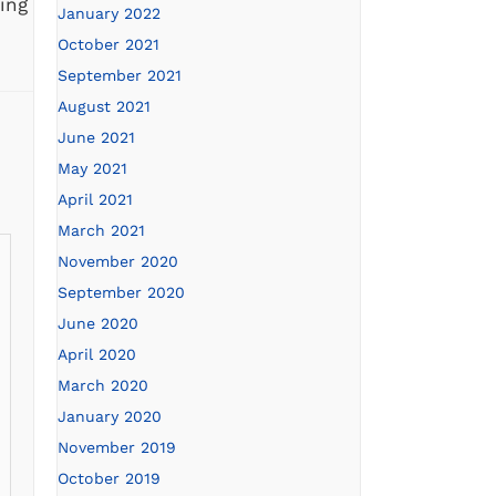
ing
January 2022
,
October 2021
September 2021
August 2021
June 2021
May 2021
April 2021
March 2021
November 2020
September 2020
June 2020
April 2020
March 2020
January 2020
November 2019
October 2019