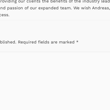
oviding our clients the benefits of the industry lead
and passion of our expanded team. We wish Andreas
cess.
blished.
Required fields are marked
*