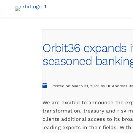
Skip
to
content
Orbit36 expands i
seasoned banking
Posted on March 31, 2023 by Dr. Andreas It
We are excited to announce the expa
transformation, treasury and risk 
clients additional access to its br
leading experts in their fields. With