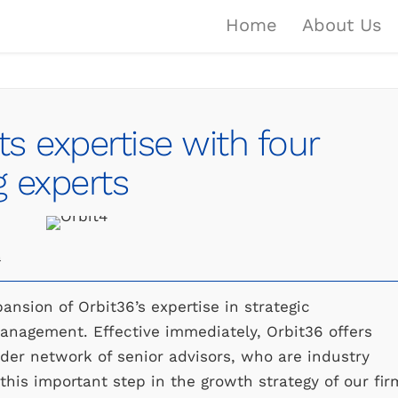
Home
About Us
ts expertise with four
 experts
a
nsion of Orbit36’s expertise in strategic
management. Effective immediately, Orbit36 offers
oader network of senior advisors, who are industry
 this important step in the growth strategy of our fir