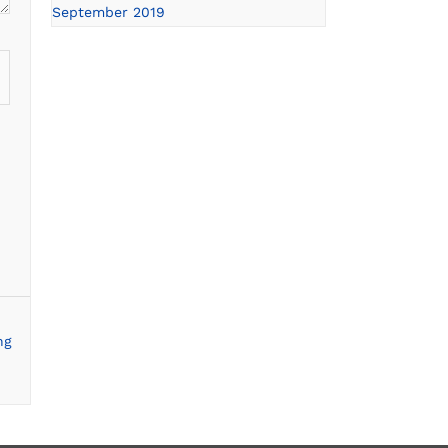
September 2019
ng